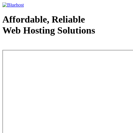
Affordable, Reliable
Web Hosting Solutions
Web Hosting - courtesy of www.bluehost.com